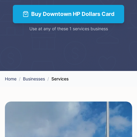
Buy
Downtown HP Dollars Card
Use at any of these
1
services
business
Home
/
Businesses
/
Services