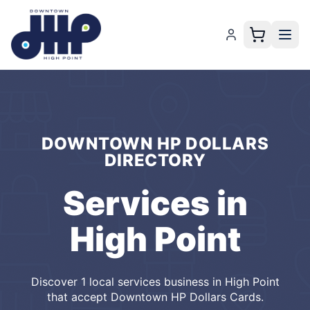
DOWNTOWN HP DOLLARS
DIRECTORY
Services
in
High Point
Discover
1
local
services
business
in
High Point
that accept
Downtown HP Dollars Cards
.