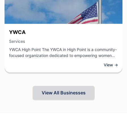
View Business
YWCA
View Business
Services
YWCA High Point The YWCA in High Point is a community-
focused organization dedicated to empowering women
and families through comprehensive services and
View →
programs. As a trusted local institution, the YWCA
provides a range of offerings including fitness and
wellness classes, youth development programs,
educational initiatives, and support services designed to
promote health, personal growth, and community
View All Businesses
engagement.